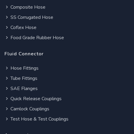
Composite Hose
SS Corrugated Hose
Coflex Hose
Food Grade Rubber Hose
Fluid Connector
Hose Fittings
Tube Fittings
SAE Flanges
Quick Release Couplings
Camlock Couplings
Test Hose & Test Couplings