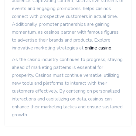
audience. Captivating content, such as live streams of
events and engaging promotions, helps casinos
connect with prospective customers in actual time.
Additionally, promoter partnerships are gaining
momentum, as casinos partner with famous figures
to advertise their brands and products. Explore
innovative marketing strategies at
online casino
.
As the casino industry continues to progress, staying
ahead of marketing patterns is essential for
prosperity. Casinos must continue versatile, utilizing
new tools and platforms to interact with their
customers effectively. By centering on personalized
interactions and capitalizing on data, casinos can
enhance their marketing tactics and ensure sustained
growth.