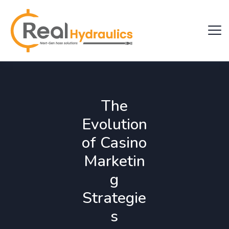
The
Evolution
of Casino
Marketin
g
Strategie
s