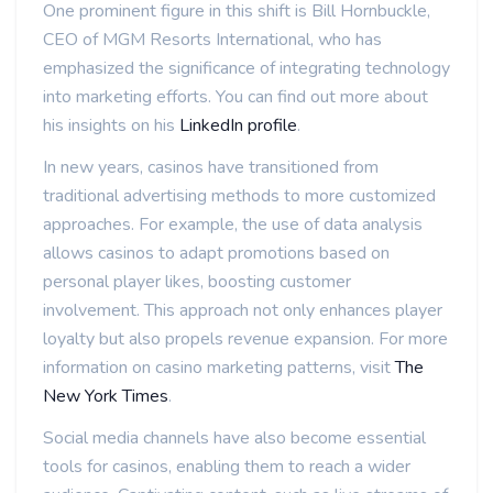
One prominent figure in this shift is Bill Hornbuckle,
CEO of MGM Resorts International, who has
emphasized the significance of integrating technology
into marketing efforts. You can find out more about
his insights on his
LinkedIn profile
.
In new years, casinos have transitioned from
traditional advertising methods to more customized
approaches. For example, the use of data analysis
allows casinos to adapt promotions based on
personal player likes, boosting customer
involvement. This approach not only enhances player
loyalty but also propels revenue expansion. For more
information on casino marketing patterns, visit
The
New York Times
.
Social media channels have also become essential
tools for casinos, enabling them to reach a wider