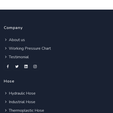
Company
About us
Working Pressure Chart
Testimonial
Hose
Hydraulic Hose
Industrial Hose
Thermoplastic Hose