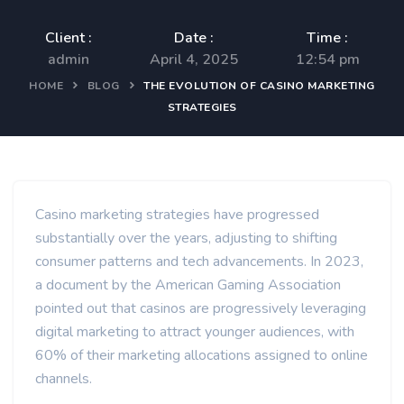
Client :
Date :
Time :
admin
April 4, 2025
12:54 pm
HOME
BLOG
THE EVOLUTION OF CASINO MARKETING
STRATEGIES
Casino marketing strategies have progressed
substantially over the years, adjusting to shifting
consumer patterns and tech advancements. In 2023,
a document by the American Gaming Association
pointed out that casinos are progressively leveraging
digital marketing to attract younger audiences, with
60% of their marketing allocations assigned to online
channels.