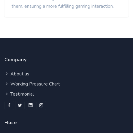
them, ensuring a more fulfilling gaming interaction.
Company
About us
Working Pressure Chart
Testimonial
Hose