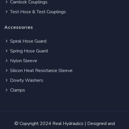
Camlock Couplings
Test Hose & Test Couplings
Accessories
Spiral Hose Guard
Spring Hose Guard
Nylon Sleeve
Silicon Heat Resistance Sleeve
Dowty Washers
Clamps
© Copyright 2024
Real Hydraulics
| Designed and