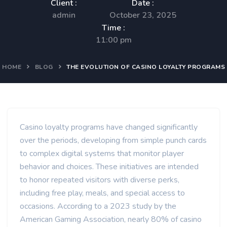
Client :
Date :
admin
October 23, 2025
Time :
11:00 pm
HOME
BLOG
THE EVOLUTION OF CASINO LOYALTY PROGRAMS
Casino loyalty programs have changed significantly
over the periods, developing from simple punch cards
to complex digital systems that monitor player
behavior and choices. These initiatives are intended
to honor repeated visitors with diverse perks,
including free play, meals, and special access to
occasions. According to a 2023 study by the
American Gaming Association, nearly 80% of casino