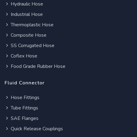
Hydraulic Hose
Industrial Hose
Thermoplastic Hose
Composite Hose
SS Corrugated Hose
Coflex Hose
Food Grade Rubber Hose
Fluid Connector
Hose Fittings
Tube Fittings
SAE Flanges
Quick Release Couplings