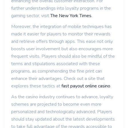
enhancing the overall customer interaction. For
further understandings into loyalty programs in the
gaming sector, visit
The New York Times
.
Moreover, the integration of mobile techniques has
made it easier for players to monitor their rewards
and retrieve offers through apps. This ease not only
boosts user involvement but also encourages more
frequent visits. Players should also be mindful of the
terms and stipulations associated with these
programs, as comprehending the fine print can
enhance their advantages. Check out a site that
explores these tactics at
fast payout online casino
.
As the casino industry continues to advance, loyalty
schemes are projected to become even more
personalized and technologically advanced. Players
should stay updated about the latest developments
to take full advantage of the rewards accessible to