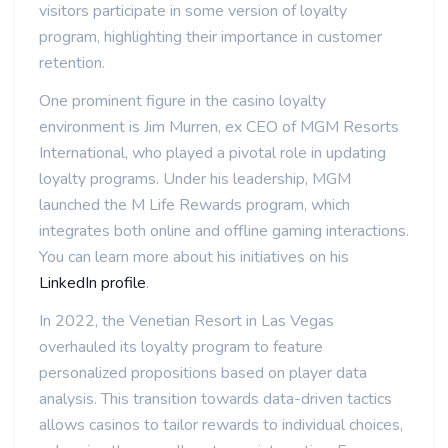
visitors participate in some version of loyalty
program, highlighting their importance in customer
retention.
One prominent figure in the casino loyalty
environment is Jim Murren, ex CEO of MGM Resorts
International, who played a pivotal role in updating
loyalty programs. Under his leadership, MGM
launched the M Life Rewards program, which
integrates both online and offline gaming interactions.
You can learn more about his initiatives on his
LinkedIn profile
.
In 2022, the Venetian Resort in Las Vegas
overhauled its loyalty program to feature
personalized propositions based on player data
analysis. This transition towards data-driven tactics
allows casinos to tailor rewards to individual choices,