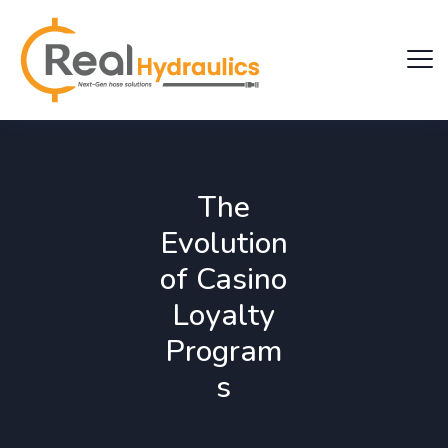
The
Evolution
of Casino
Loyalty
Program
s