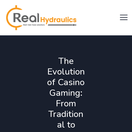
The
Evolution
of Casino
Gaming:
From
Tradition
al to