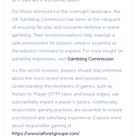
as if they are in a physical casino.
For those interested in the oversight landscape, the
UK Gambling Commission has been at the vanguard
of ensuring fair play and consumer defense in online
gambling. Their recommendations help maintain a
safe environment for players, which is essential as
the industry continues to expand. For more insight on
gambling regulations, visit
Gambling Commission
.
As the sector evolves, players should stay informed
about the most recent trends and innovations.
Understanding the mechanics of games, such as
Return to Player (RTP) rates and house edges, can
substantially impact a player’s tactics. Additionally,
responsible gaming practices are essential to ensure
a protected and satisfying experience. Explore more
about responsible gaming at
https://www.laforetgroupe.com/
.