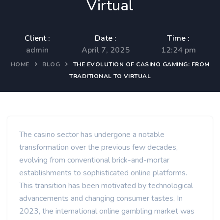
Virtual
Client :
Date :
Time :
admin
April 7, 2025
12:24 pm
HOME
BLOG
THE EVOLUTION OF CASINO GAMING: FROM
TRADITIONAL TO VIRTUAL
The casino sector has undergone a notable
transformation over the previous few decades,
evolving from conventional brick-and-mortar
establishments to sophisticated online platforms.
This transition has been motivated by technological
advancements and changing consumer tastes. In
2023, the international online gambling market was