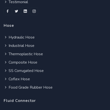
Testimonial
Hose
Hydraulic Hose
Industrial Hose
Thermoplastic Hose
Composite Hose
SS Corrugated Hose
Coflex Hose
Food Grade Rubber Hose
Fluid Connector