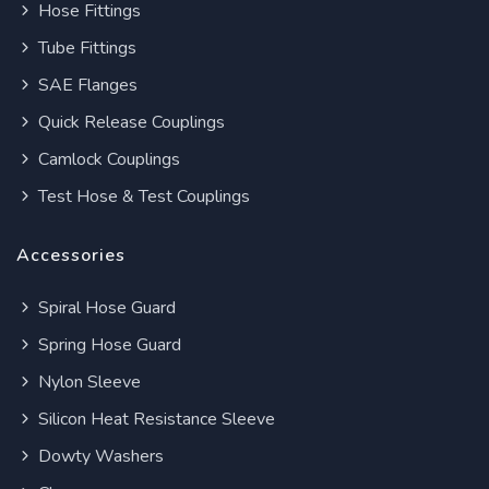
Hose Fittings
Tube Fittings
SAE Flanges
Quick Release Couplings
Camlock Couplings
Test Hose & Test Couplings
Accessories
Spiral Hose Guard
Spring Hose Guard
Nylon Sleeve
Silicon Heat Resistance Sleeve
Dowty Washers