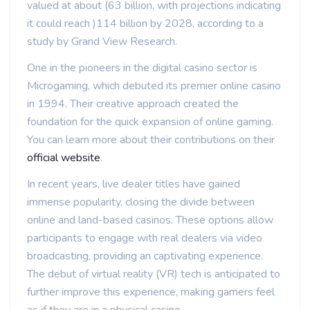
valued at about
(63 billion, with projections indicating
it could reach )
114 billion by 2028, according to a
study by Grand View Research.
One in the pioneers in the digital casino sector is
Microgaming, which debuted its premier online casino
in 1994. Their creative approach created the
foundation for the quick expansion of online gaming.
You can learn more about their contributions on their
official website
.
In recent years, live dealer titles have gained
immense popularity, closing the divide between
online and land-based casinos. These options allow
participants to engage with real dealers via video
broadcasting, providing an captivating experience.
The debut of virtual reality (VR) tech is anticipated to
further improve this experience, making gamers feel