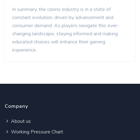
In summary, the casino industry is in a state of
constant evolution, driven by advancement and
consumer demand. As players navigate this ever-
changing landscape, staying informed and making
educated choices will enhance their gaming
experience.
Company
About us
Working Pressure Chart