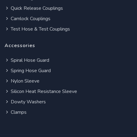
Quick Release Couplings
Camlock Couplings
Test Hose & Test Couplings
Accessories
Spiral Hose Guard
Spring Hose Guard
Nylon Sleeve
Silicon Heat Resistance Sleeve
Dowty Washers
Clamps