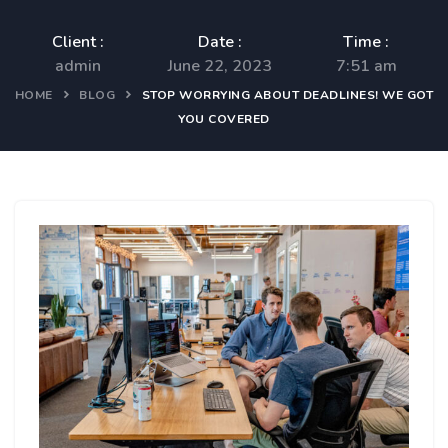
Client :
Date :
Time :
admin
June 22, 2023
7:51 am
HOME
BLOG
STOP WORRYING ABOUT DEADLINES! WE GOT
YOU COVERED