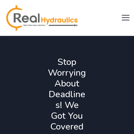
Stop
Worrying
About
Deadline
s! We
Got You
Covered