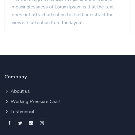
meaninglessness of Lorum Ipsum is that the text
does not attract attention to itself or distract the
viewer’s attention from the layout.
Company
About us
Working Pressure Chart
Testimonial