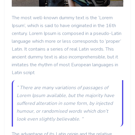
The most well-known dummy text is the ‘Lorem
Ipsum’, which is said to have originated in the 16th
century. Lorem Ipsum is composed in a pseudo-Latin
language which more or less corresponds to ‘proper’
Latin. It contains a series of real Latin words. This
ancient dummy text is also incomprehensible, but it
imitates the rhythm of most European languages in
Latin script
” There are many variations of passages of
Lorem Ipsum available, but the majority have
suffered alteration in some form, by injected
humour, or randomised words which don’t
look even slightly believable. “
The advantage of its Latin origin and the relative