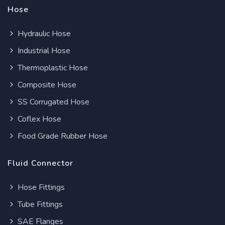
Hose
Hydraulic Hose
Industrial Hose
Thermoplastic Hose
Composite Hose
SS Corrugated Hose
Coflex Hose
Food Grade Rubber Hose
Fluid Connector
Hose Fittings
Tube Fittings
SAE Flanges