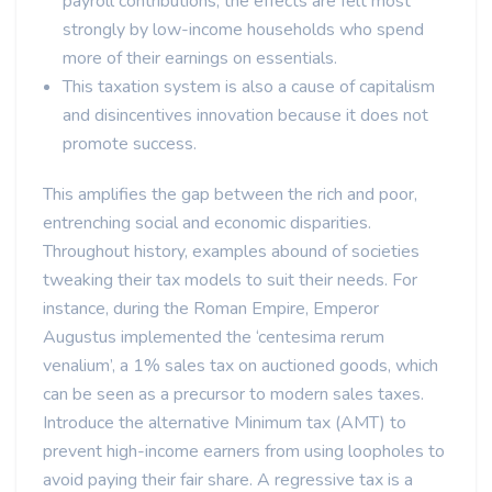
payroll contributions, the effects are felt most
strongly by low-income households who spend
more of their earnings on essentials.
This taxation system is also a cause of capitalism
and disincentives innovation because it does not
promote success.
This amplifies the gap between the rich and poor,
entrenching social and economic disparities.
Throughout history, examples abound of societies
tweaking their tax models to suit their needs. For
instance, during the Roman Empire, Emperor
Augustus implemented the ‘centesima rerum
venalium’, a 1% sales tax on auctioned goods, which
can be seen as a precursor to modern sales taxes.
Introduce the alternative Minimum tax (AMT) to
prevent high-income earners from using loopholes to
avoid paying their fair share. A regressive tax is a