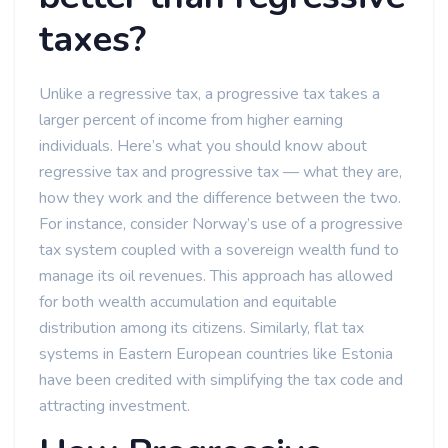
taxes?
Unlike a regressive tax, a progressive tax takes a
larger percent of income from higher earning
individuals. Here’s what you should know about
regressive tax and progressive tax — what they are,
how they work and the difference between the two.
For instance, consider Norway’s use of a progressive
tax system coupled with a sovereign wealth fund to
manage its oil revenues. This approach has allowed
for both wealth accumulation and equitable
distribution among its citizens. Similarly, flat tax
systems in Eastern European countries like Estonia
have been credited with simplifying the tax code and
attracting investment.