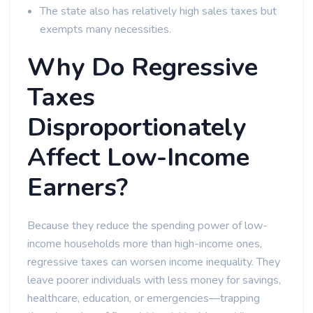
The state also has relatively high sales taxes but
exempts many necessities.
Why Do Regressive
Taxes
Disproportionately
Affect Low-Income
Earners?
Because they reduce the spending power of low-
income households more than high-income ones,
regressive taxes can worsen income inequality. They
leave poorer individuals with less money for savings,
healthcare, education, or emergencies—trapping