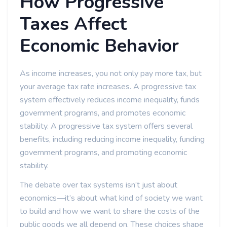
How Progressive
Taxes Affect
Economic Behavior
As income increases, you not only pay more tax, but
your average tax rate increases. A progressive tax
system effectively reduces income inequality, funds
government programs, and promotes economic
stability. A progressive tax system offers several
benefits, including reducing income inequality, funding
government programs, and promoting economic
stability.
The debate over tax systems isn’t just about
economics—it’s about what kind of society we want
to build and how we want to share the costs of the
public goods we all depend on. These choices shape