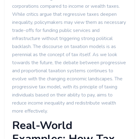
corporations compared to income or wealth taxes.
While critics argue that regressive taxes deepen
inequality, policymakers may view them as necessary
trade-offs for funding public services and
infrastructure without triggering strong political
backlash. The discourse on taxation models is as
perennial as the concept of tax itself. As we look
towards the future, the debate between progressive
and proportional taxation systems continues to
evolve with the changing economic landscapes. The
progressive tax model, with its principle of taxing
individuals based on their ability to pay, aims to
reduce income inequality and redistribute wealth
more effectively.
Real-World
Examples: How Tax