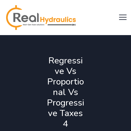
Regressi
ve Vs
Proportio
nal Vs
Progressi
ve Taxes
4