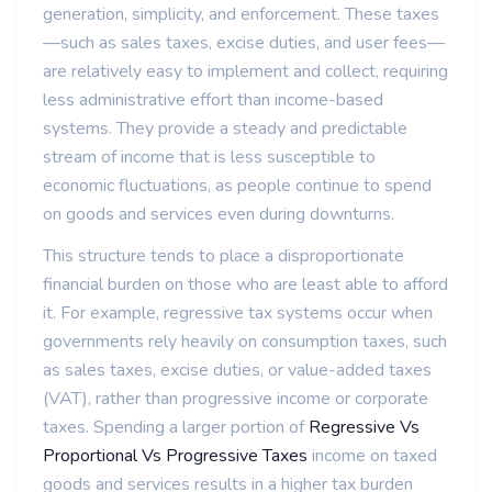
generation, simplicity, and enforcement. These taxes
—such as sales taxes, excise duties, and user fees—
are relatively easy to implement and collect, requiring
less administrative effort than income-based
systems. They provide a steady and predictable
stream of income that is less susceptible to
economic fluctuations, as people continue to spend
on goods and services even during downturns.
This structure tends to place a disproportionate
financial burden on those who are least able to afford
it. For example, regressive tax systems occur when
governments rely heavily on consumption taxes, such
as sales taxes, excise duties, or value-added taxes
(VAT), rather than progressive income or corporate
taxes. Spending a larger portion of
Regressive Vs
Proportional Vs Progressive Taxes
income on taxed
goods and services results in a higher tax burden