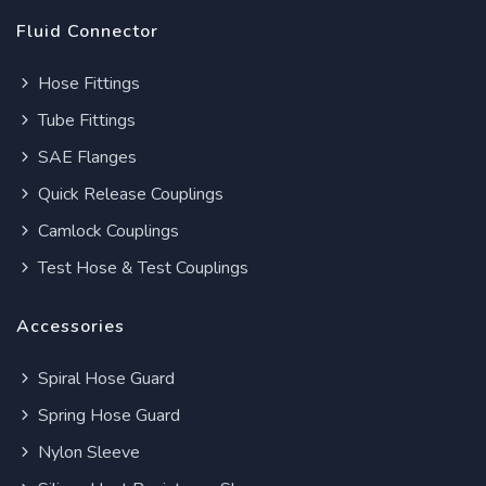
Fluid Connector
Hose Fittings
Tube Fittings
SAE Flanges
Quick Release Couplings
Camlock Couplings
Test Hose & Test Couplings
Accessories
Spiral Hose Guard
Spring Hose Guard
Nylon Sleeve