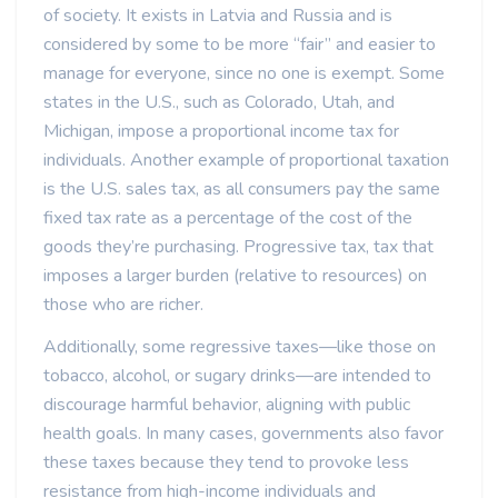
of society. It exists in Latvia and Russia and is
considered by some to be more “fair” and easier to
manage for everyone, since no one is exempt. Some
states in the U.S., such as Colorado, Utah, and
Michigan, impose a proportional income tax for
individuals. Another example of proportional taxation
is the U.S. sales tax, as all consumers pay the same
fixed tax rate as a percentage of the cost of the
goods they’re purchasing. Progressive tax, tax that
imposes a larger burden (relative to resources) on
those who are richer.
Additionally, some regressive taxes—like those on
tobacco, alcohol, or sugary drinks—are intended to
discourage harmful behavior, aligning with public
health goals. In many cases, governments also favor
these taxes because they tend to provoke less
resistance from high-income individuals and