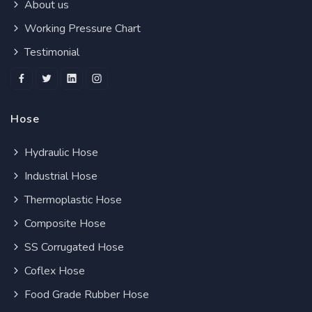
About us
Working Pressure Chart
Testimonial
Hose
Hydraulic Hose
Industrial Hose
Thermoplastic Hose
Composite Hose
SS Corrugated Hose
Coflex Hose
Food Grade Rubber Hose