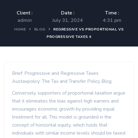
Client :
Date :
Time :
admin
July 31, 2024
4:31 pm
HOME
BLOG
REGRESSIVE VS PROPORTIONAL VS
PROGRESSIVE TAXES 4
Brief: Progressive and Regressive Taxes
Austaxpolicy: The Tax and Transfer Policy Blog
Conversely, supporters of proportional taxation argue
that it eliminates the bias against high earners and
encourages economic growth by providing equal
treatment for all. This model is grounded in the
concept of horizontal equity, which holds that
individuals with similar income levels should be taxed