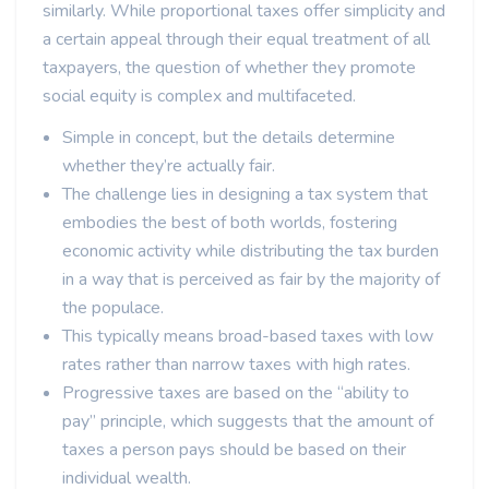
similarly. While proportional taxes offer simplicity and
a certain appeal through their equal treatment of all
taxpayers, the question of whether they promote
social equity is complex and multifaceted.
Simple in concept, but the details determine
whether they’re actually fair.
The challenge lies in designing a tax system that
embodies the best of both worlds, fostering
economic activity while distributing the tax burden
in a way that is perceived as fair by the majority of
the populace.
This typically means broad-based taxes with low
rates rather than narrow taxes with high rates.
Progressive taxes are based on the “ability to
pay” principle, which suggests that the amount of
taxes a person pays should be based on their
individual wealth.