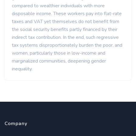
compared to wealthier individuals with more
disposable income. These workers pay into flat-rate
taxes and VAT yet themselves do not benefit from
the social security benefits partly financed by their
indirect tax contribution. In the end, such regressive
tax systems disproportionately burden the poor, and
women, particularly those in low-income and
marginalized communities, deepening gender
inequality.
Company