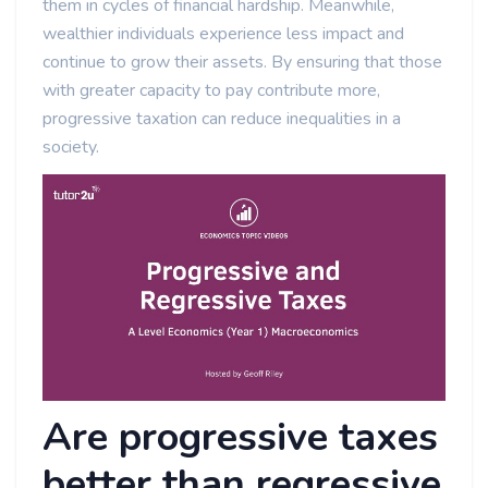
them in cycles of financial hardship. Meanwhile,
wealthier individuals experience less impact and
continue to grow their assets. By ensuring that those
with greater capacity to pay contribute more,
progressive taxation can reduce inequalities in a
society.
Are progressive taxes
better than regressive