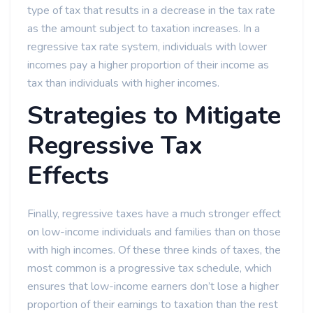
type of tax that results in a decrease in the tax rate
as the amount subject to taxation increases. In a
regressive tax rate system, individuals with lower
incomes pay a higher proportion of their income as
tax than individuals with higher incomes.
Strategies to Mitigate
Regressive Tax
Effects
Finally, regressive taxes have a much stronger effect
on low-income individuals and families than on those
with high incomes. Of these three kinds of taxes, the
most common is a progressive tax schedule, which
ensures that low-income earners don’t lose a higher
proportion of their earnings to taxation than the rest