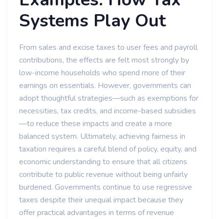
Systems Play Out
From sales and excise taxes to user fees and payroll
contributions, the effects are felt most strongly by
low-income households who spend more of their
earnings on essentials. However, governments can
adopt thoughtful strategies—such as exemptions for
necessities, tax credits, and income-based subsidies
—to reduce these impacts and create a more
balanced system. Ultimately, achieving fairness in
taxation requires a careful blend of policy, equity, and
economic understanding to ensure that all citizens
contribute to public revenue without being unfairly
burdened. Governments continue to use regressive
taxes despite their unequal impact because they
offer practical advantages in terms of revenue