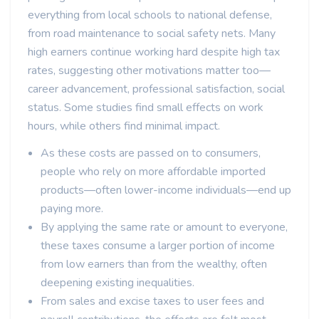
everything from local schools to national defense,
from road maintenance to social safety nets. Many
high earners continue working hard despite high tax
rates, suggesting other motivations matter too—
career advancement, professional satisfaction, social
status. Some studies find small effects on work
hours, while others find minimal impact.
As these costs are passed on to consumers,
people who rely on more affordable imported
products—often lower-income individuals—end up
paying more.
By applying the same rate or amount to everyone,
these taxes consume a larger portion of income
from low earners than from the wealthy, often
deepening existing inequalities.
From sales and excise taxes to user fees and