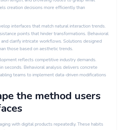
session length, and browsing routes to grasp what
els creation decisions more efficiently than
velop interfaces that match natural interaction trends.
istance points that hinder transformations. Behavioral
and clarify intricate workflows. Solutions designed
than those based on aesthetic trends.
lopment reflects competitive industry demands.
in seconds. Behavioral analysis delivers concrete
bling teams to implement data-driven modifications
pe the method users
faces
ing with digital products repeatedly. These habits