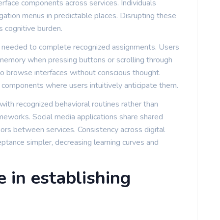
erface components across services. Individuals
igation menus in predictable places. Disrupting these
s cognitive burden.
k needed to complete recognized assignments. Users
memory when pressing buttons or scrolling through
 to browse interfaces without conscious thought.
g components where users intuitively anticipate them.
ith recognized behavioral routines rather than
ameworks. Social media applications share shared
rs between services. Consistency across digital
ptance simpler, decreasing learning curves and
e in establishing