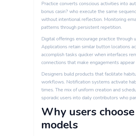
Practice converts conscious activities into au
bonus casin? who execute the same sequen
without intentional reflection. Monitoring em
patterns through persistent repetition.
Digital offerings encourage practice through
Applications retain similar button locations 
accomplish tasks quicker when interfaces rem
connections that make engagements appear e
Designers build products that facilitate habit
workflows. Notification systems activate hab
times. The mix of uniform creation and sched
sporadic users into daily contributors who pa
Why users choose 
models