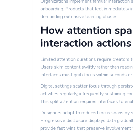
Organizations implement familiar interaction 
onboarding. Products that feel immediately i
demanding extensive learning phases.
How attention spa
interaction actions
Limited attention durations require creators t
Users skim content swiftly rather than reading
Interfaces must grab focus within seconds or
Digital settings scatter focus through persis
activities regularly, infrequently sustaining c
This split attention requires interfaces to e
Designers adapt to reduced focus spans by spl
Progressive disclosure displays data gradual
provide fast wins that preserve involvement w