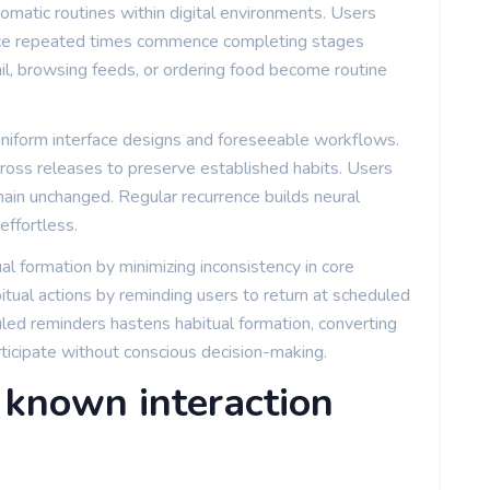
tomatic routines within digital environments. Users
ce repeated times commence completing stages
ail, browsing feeds, or ordering food become routine
 uniform interface designs and foreseeable workflows.
across releases to preserve established habits. Users
ain unchanged. Regular recurrence builds neural
ffortless.
ual formation by minimizing inconsistency in core
itual actions by reminding users to return at scheduled
uled reminders hastens habitual formation, converting
rticipate without conscious decision-making.
known interaction