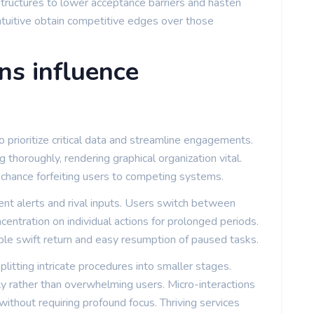
structures to lower acceptance barriers and hasten
ntuitive obtain competitive edges over those
ns influence
o prioritize critical data and streamline engagements.
 thoroughly, rendering graphical organization vital.
 chance forfeiting users to competing systems.
tent alerts and rival inputs. Users switch between
oncentration on individual actions for prolonged periods.
nable swift return and easy resumption of paused tasks.
itting intricate procedures into smaller stages.
ly rather than overwhelming users. Micro-interactions
ithout requiring profound focus. Thriving services