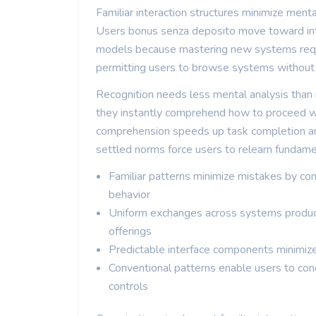
Familiar interaction structures minimize ment
Users bonus senza deposito move toward inte
models because mastering new systems requir
permitting users to browse systems without 
Recognition needs less mental analysis than
they instantly comprehend how to proceed wit
comprehension speeds up task completion and
settled norms force users to relearn fundam
Familiar patterns minimize mistakes by co
behavior
Uniform exchanges across systems produc
offerings
Predictable interface components minimiz
Conventional patterns enable users to con
controls