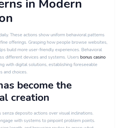
erns in Modern
ion
s daily. These actions show uniform behavioral patterns
efine offerings. Grasping how people browse websites,
lps build more user-friendly experiences. Behavioral
ss different devices and systems. Users
bonus casino
g with digital solutions, establishing foreseeable
s and choices.
has become the
al creation
senza deposito actions over visual inclinations.
ngage with systems to pinpoint problem points.