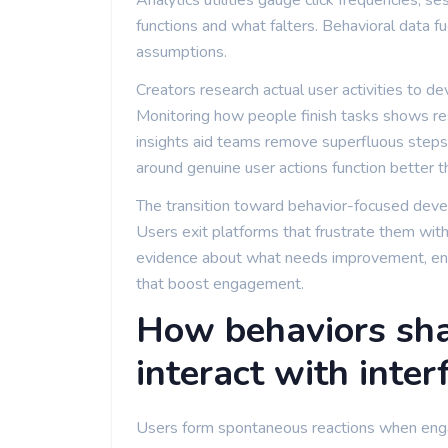
Analytics utilities gauge click frequencies, 
functions and what falters. Behavioral data fu
assumptions.
Creators research actual user activities to de
Monitoring how people finish tasks shows res
insights aid teams remove superfluous steps 
around genuine user actions function better 
The transition toward behavior-focused deve
Users exit platforms that frustrate them with
evidence about what needs improvement, ena
that boost engagement.
How behaviors sha
interact with inter
Users form spontaneous reactions when engag