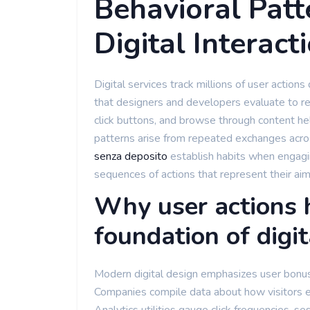
Behavioral Patt
Digital Interact
Digital services track millions of user action
that designers and developers evaluate to r
click buttons, and browse through content he
patterns arise from repeated exchanges acro
senza deposito
establish habits when engagin
sequences of actions that represent their aim
Why user actions 
foundation of digit
Modern digital design emphasizes user bonus 
Companies compile data about how visitors e