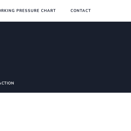
RKING PRESSURE CHART
CONTACT
ACTION