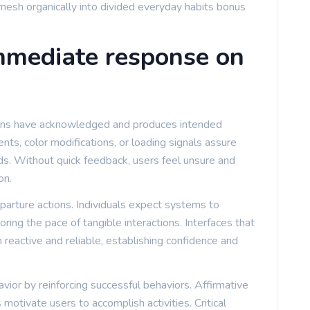
t mesh organically into divided everyday habits bonus
immediate response on
ions have acknowledged and produces intended
ts, color modifications, or loading signals assure
s. Without quick feedback, users feel unsure and
on.
arture actions. Individuals expect systems to
ring the pace of tangible interactions. Interfaces that
 reactive and reliable, establishing confidence and
or by reinforcing successful behaviors. Affirmative
 motivate users to accomplish activities. Critical