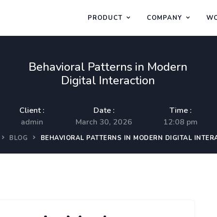
PRODUCT
COMPANY
WO
Behavioral Patterns in Modern
Digital Interaction
Client :
Date :
Time :
admin
March 30, 2026
12:08 pm
BLOG
BEHAVIORAL PATTERNS IN MODERN DIGITAL INTER