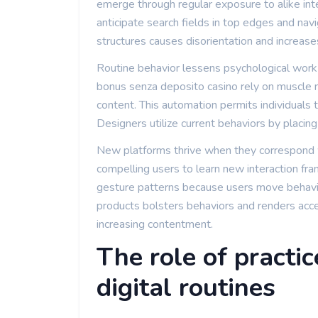
emerge through regular exposure to alike int
anticipate search fields in top edges and nav
structures causes disorientation and increase
Routine behavior lessens psychological wor
bonus senza deposito casino rely on muscle 
content. This automation permits individuals
Designers utilize current behaviors by placin
New platforms thrive when they correspond w
compelling users to learn new interaction fr
gesture patterns because users move behavio
products bolsters behaviors and renders acce
increasing contentment.
The role of practic
digital routines