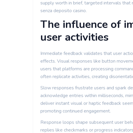
supply worth in brief, targeted intervals tha
senza deposito casino.
The influence of 
user activities
Immediate feedback validates that user act
effects. Visual responses like button movemen
users that platforms are processing command
often replicate activities, creating disorientati
Slow responses frustrate users and spark dep
acknowledge entries within milliseconds, mirro
deliver instant visual or haptic feedback seem
promoting continued engagement.
Response loops shape subsequent user behavi
replies like checkmarks or progress indicators