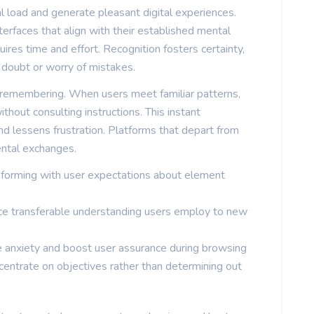
al load and generate pleasant digital experiences.
rfaces that align with their established mental
es time and effort. Recognition fosters certainty,
doubt or worry of mistakes.
 remembering. When users meet familiar patterns,
hout consulting instructions. This instant
 lessens frustration. Platforms that depart from
ental exchanges.
nforming with user expectations about element
e transferable understanding users employ to new
e anxiety and boost user assurance during browsing
centrate on objectives rather than determining out