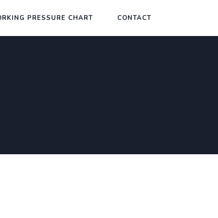
RKING PRESSURE CHART
CONTACT