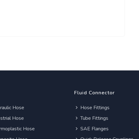
Fluid Connector
aulic Hose
Hose Fittings
strial Hose
Tube Fittings
moplastic Hose
SAE Flanges