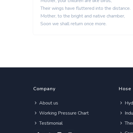
Mother, your children are like birds,
Their wings have fluttered into the distance.
Mother, to the bright and native chamber,
Soon we shall return once more.
Company
Hose
About us
Hydr
Working Pressure Chart
Indu
Testimonial
Ther