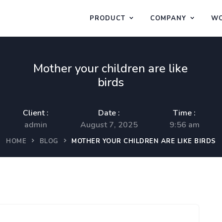
PRODUCT
COMPANY
WO
Mother your children are like
birds
Client :
Date :
Time :
admin
August 7, 2025
9:56 am
HOME
BLOG
MOTHER YOUR CHILDREN ARE LIKE BIRDS