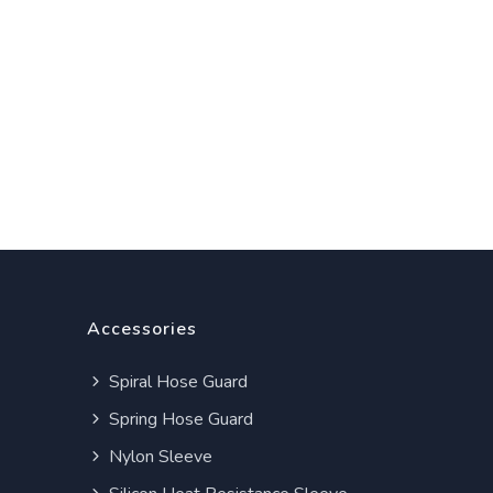
Accessories
Spiral Hose Guard
Spring Hose Guard
Nylon Sleeve