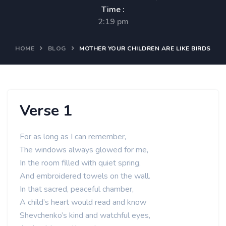
Time :
2:19 pm
HOME
BLOG
MOTHER YOUR CHILDREN ARE LIKE BIRDS
Verse 1
For as long as I can remember,
The windows always glowed for me,
In the room filled with quiet spring,
And embroidered towels on the wall.
In that sacred, peaceful chamber,
A child’s heart would read and know
Shevchenko’s kind and watchful eyes,