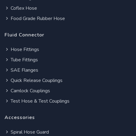
Coflex Hose
Food Grade Rubber Hose
Fluid Connector
Hose Fittings
Tube Fittings
SAE Flanges
Quick Release Couplings
Camlock Couplings
Test Hose & Test Couplings
Accessories
Spiral Hose Guard