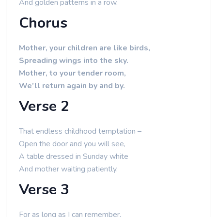
And golden patterns in a row.
Chorus
Mother, your children are like birds,
Spreading wings into the sky.
Mother, to your tender room,
We’ll return again by and by.
Verse 2
That endless childhood temptation –
Open the door and you will see,
A table dressed in Sunday white
And mother waiting patiently.
Verse 3
For as long as I can remember,