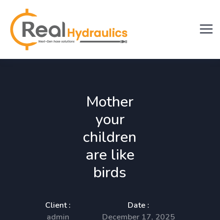
Mother
your
children
are like
birds
Client :
Date :
admin
December 17, 2025