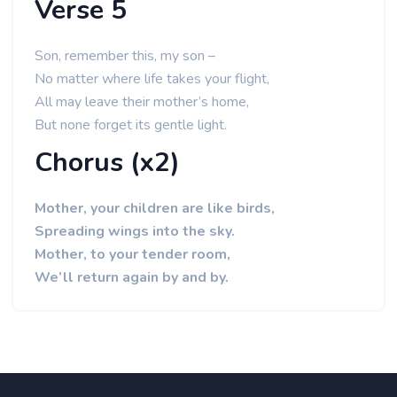
Verse 5
Son, remember this, my son –
No matter where life takes your flight,
All may leave their mother’s home,
But none forget its gentle light.
Chorus (x2)
Mother, your children are like birds,
Spreading wings into the sky.
Mother, to your tender room,
We’ll return again by and by.