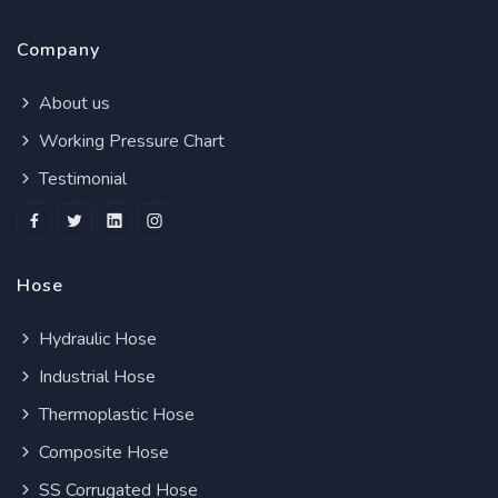
Company
About us
Working Pressure Chart
Testimonial
Hose
Hydraulic Hose
Industrial Hose
Thermoplastic Hose
Composite Hose
SS Corrugated Hose