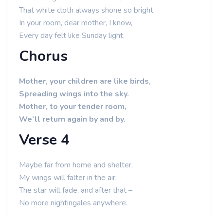
That white cloth always shone so bright.
In your room, dear mother, I know,
Every day felt like Sunday light.
Chorus
Mother, your children are like birds,
Spreading wings into the sky.
Mother, to your tender room,
We’ll return again by and by.
Verse 4
Maybe far from home and shelter,
My wings will falter in the air.
The star will fade, and after that –
No more nightingales anywhere.