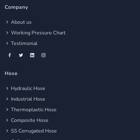
Company
About us
Working Pressure Chart
Testimonial
Hose
Hydraulic Hose
Industrial Hose
Thermoplastic Hose
Composite Hose
SS Corrugated Hose