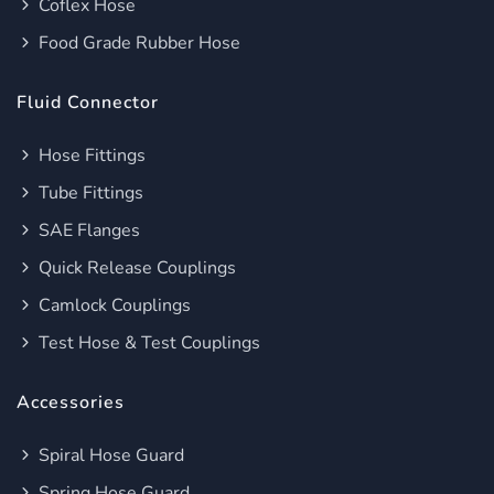
Coflex Hose
Food Grade Rubber Hose
Fluid Connector
Hose Fittings
Tube Fittings
SAE Flanges
Quick Release Couplings
Camlock Couplings
Test Hose & Test Couplings
Accessories
Spiral Hose Guard
Spring Hose Guard