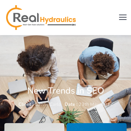
New Trends in SEO
Client :
Calvin Carlo
Date :
23th May, 2022