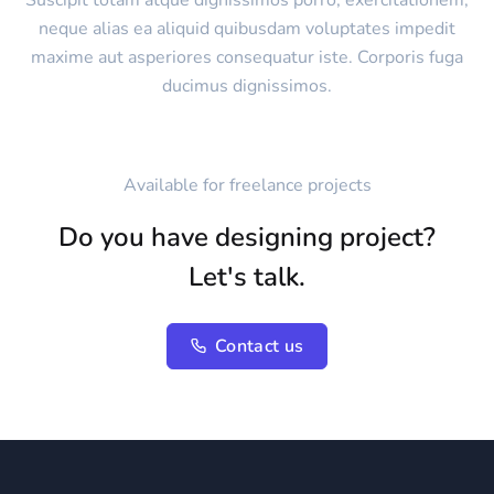
Suscipit totam atque dignissimos porro, exercitationem,
neque alias ea aliquid quibusdam voluptates impedit
maxime aut asperiores consequatur iste. Corporis fuga
ducimus dignissimos.
Available for freelance projects
Do you have designing project?
Let's talk.
Contact us