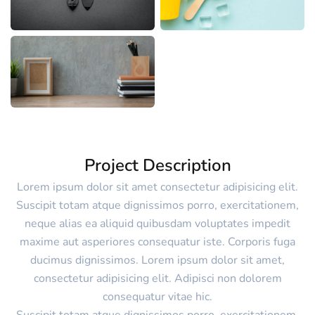
Project Description
Lorem ipsum dolor sit amet consectetur adipisicing elit.
Suscipit totam atque dignissimos porro, exercitationem,
neque alias ea aliquid quibusdam voluptates impedit
maxime aut asperiores consequatur iste. Corporis fuga
ducimus dignissimos. Lorem ipsum dolor sit amet,
consectetur adipisicing elit. Adipisci non dolorem
consequatur vitae hic.