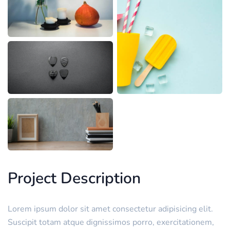
Project Description
Lorem ipsum dolor sit amet consectetur adipisicing elit.
Suscipit totam atque dignissimos porro, exercitationem,