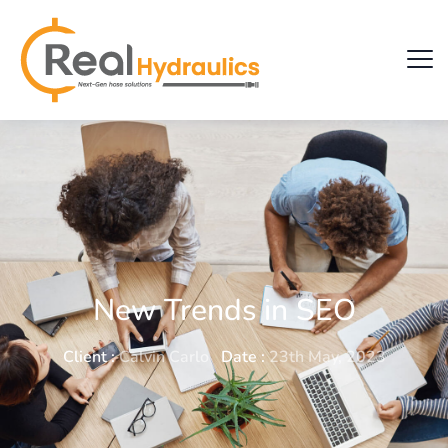
New Trends in SEO
Client :
Calvin Carlo
Date :
23th May, 2023