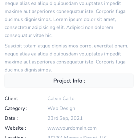
neque alias ea aliquid quibusdam voluptates impedit
maxime aut asperiores consequatur iste. Corporis fuga
ducimus dignissimos. Lorem ipsum dolor sit amet,
consectetur adipisicing elit. Adipisci non dolorem
consequatur vitae hic.
Suscipit totam atque dignissimos porro, exercitationem,
neque alias ea aliquid quibusdam voluptates impedit
maxime aut asperiores consequatur iste. Corporis fuga
ducimus dignissimos.
Project Info :
Client :
Calvin Carlo
Category :
Web Design
Date :
23rd Sep, 2021
Website :
www.yourdomain.com