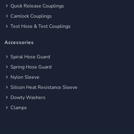
Quick Release Couplings
Camlock Couplings
Test Hose & Test Couplings
Accessories
Spiral Hose Guard
Spring Hose Guard
Nylon Sleeve
Silicon Heat Resistance Sleeve
Dowty Washers
Clamps