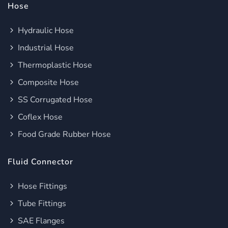
Hose
Hydraulic Hose
Industrial Hose
Thermoplastic Hose
Composite Hose
SS Corrugated Hose
Coflex Hose
Food Grade Rubber Hose
Fluid Connector
Hose Fittings
Tube Fittings
SAE Flanges