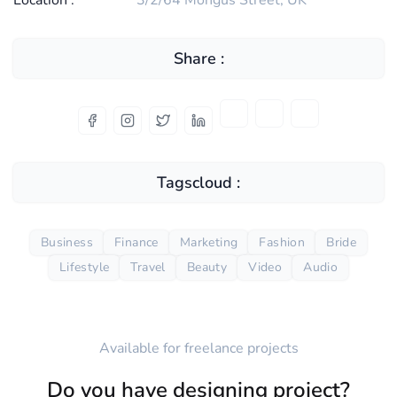
Location :
3/2/64 Mongus Street, UK
Share :
Tagscloud :
Business
Finance
Marketing
Fashion
Bride
Lifestyle
Travel
Beauty
Video
Audio
Available for freelance projects
Do you have designing project?