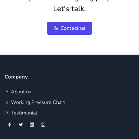
Let's talk.
Contact us
Company
About us
Working Pressure Chart
Testimonial