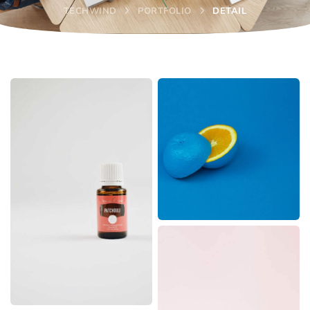
TECHWIND
PORTFOLIO
DETAIL