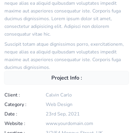
neque alias ea aliquid quibusdam voluptates impedit
maxime aut asperiores consequatur iste. Corporis fuga
ducimus dignissimos. Lorem ipsum dolor sit amet,
consectetur adipisicing elit. Adipisci non dolorem
consequatur vitae hic.
Suscipit totam atque dignissimos porro, exercitationem,
neque alias ea aliquid quibusdam voluptates impedit
maxime aut asperiores consequatur iste. Corporis fuga
ducimus dignissimos.
Project Info :
Client :
Calvin Carlo
Category :
Web Design
Date :
23rd Sep, 2021
Website :
www.yourdomain.com