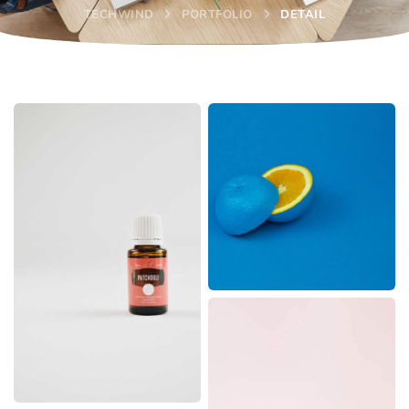
TECHWIND
PORTFOLIO
DETAIL