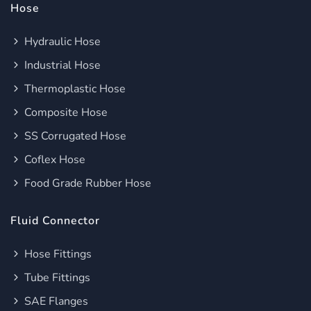
Hose
Hydraulic Hose
Industrial Hose
Thermoplastic Hose
Composite Hose
SS Corrugated Hose
Coflex Hose
Food Grade Rubber Hose
Fluid Connector
Hose Fittings
Tube Fittings
SAE Flanges