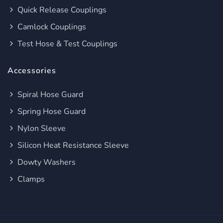
Quick Release Couplings
Camlock Couplings
Test Hose & Test Couplings
Accessories
Spiral Hose Guard
Spring Hose Guard
Nylon Sleeve
Silicon Heat Resistance Sleeve
Dowty Washers
Clamps