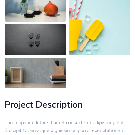
Project Description
Lorem ipsum dolor sit amet consectetur adipisicing elit.
Suscipit totam atque dignissimos porro, exercitationem,