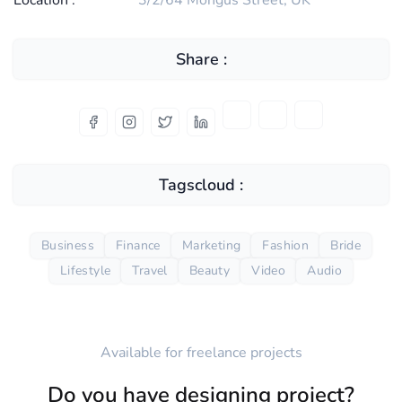
Location :
3/2/64 Mongus Street, UK
Share :
Tagscloud :
Business
Finance
Marketing
Fashion
Bride
Lifestyle
Travel
Beauty
Video
Audio
Available for freelance projects
Do you have designing project?