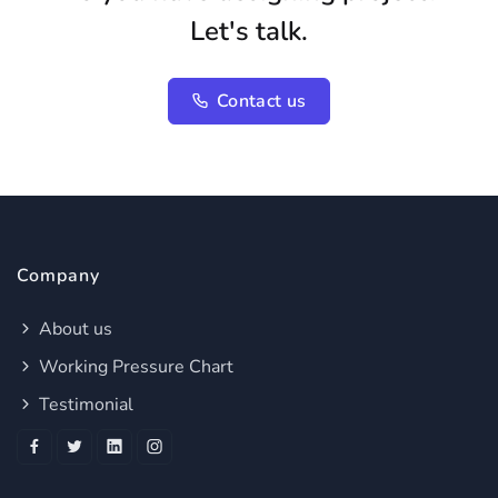
Let's talk.
Contact us
Company
About us
Working Pressure Chart
Testimonial