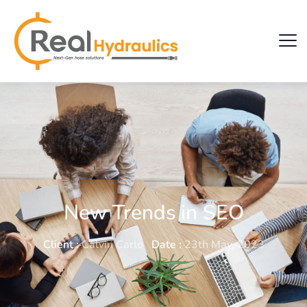
New Trends in SEO
Client :
Calvin Carlo
Date :
23th May, 2023