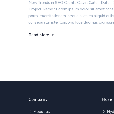
New Trends in SEO Client : Calvin Carlo Da
Project Name : Lorem ipsum dolor sit amet consec
porro, exercitationem, neque alias ea aliquid q
consequatur iste. Corporis fuga ducimus dignissi
Read More
Company
Hose
About us
Hydr