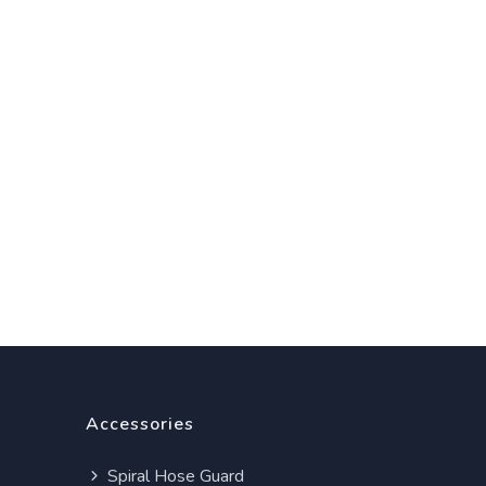
Accessories
Spiral Hose Guard