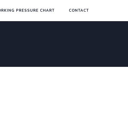
RKING PRESSURE CHART
CONTACT