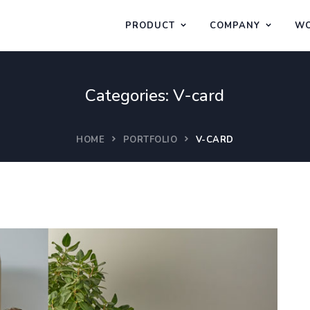
PRODUCT
COMPANY
WO
Categories:
V-card
HOME
PORTFOLIO
V-CARD