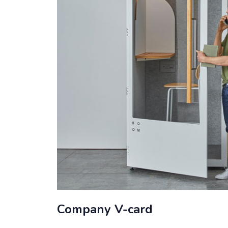
Company V-card