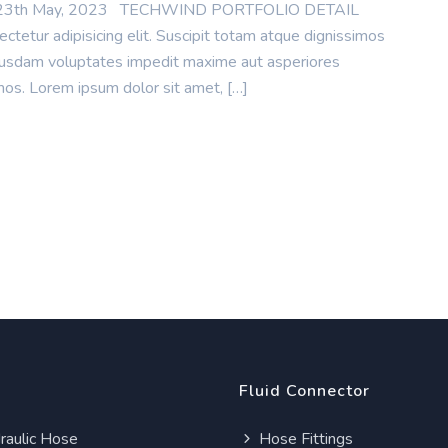
te : 23th May, 2023 TECHWIND PORTFOLIO DETAIL
tetur adipisicing elit. Suscipit totam atque dignissimos
uibusdam voluptates impedit maxime aut asperiores
mos. Lorem ipsum dolor sit amet, […]
Fluid Connector
aulic Hose
Hose Fittings