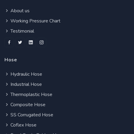
About us
Working Pressure Chart
Testimonial
Hose
Hydraulic Hose
Industrial Hose
Thermoplastic Hose
Composite Hose
SS Corrugated Hose
Coflex Hose