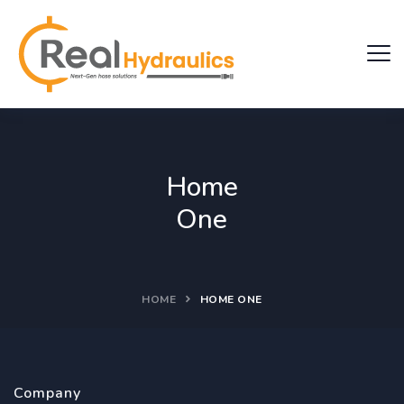
Home
One
HOME
HOME ONE
Company