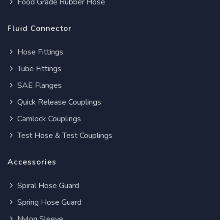
Food Grade Rubber Hose
Fluid Connector
Hose Fittings
Tube Fittings
SAE Flanges
Quick Release Couplings
Camlock Couplings
Test Hose & Test Couplings
Accessories
Spiral Hose Guard
Spring Hose Guard
Nylon Sleeve