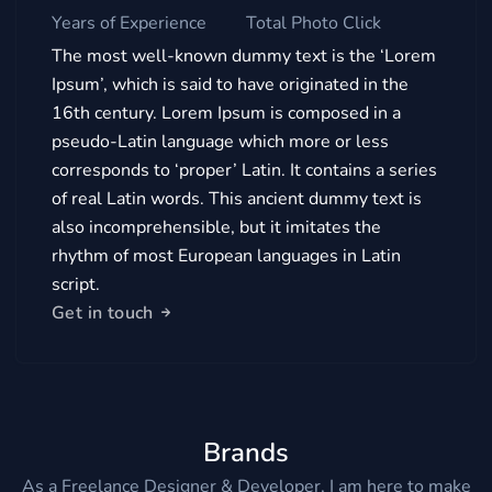
Years of Experience
Total Photo Click
The most well-known dummy text is the ‘Lorem
Ipsum’, which is said to have originated in the
16th century. Lorem Ipsum is composed in a
pseudo-Latin language which more or less
corresponds to ‘proper’ Latin. It contains a series
of real Latin words. This ancient dummy text is
also incomprehensible, but it imitates the
rhythm of most European languages in Latin
script.
Get in touch
Brands
As a Freelance Designer & Developer, I am here to make