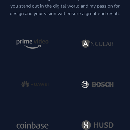
you stand out in the digital world and my passion for
design and your vision will ensure a great end result.