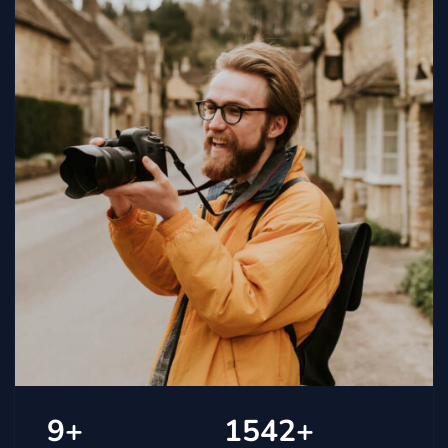
9
+
1542
+