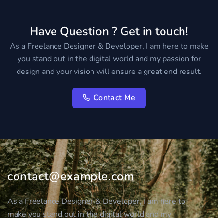
Have Question ? Get in touch!
As a Freelance Designer & Developer, I am here to make
you stand out in the digital world and my passion for
design and your vision will ensure a great end result.
Contact Me
contact@example.com
As a Freelance Designer & Developer, I am here to
make you stand out in the digital world and my