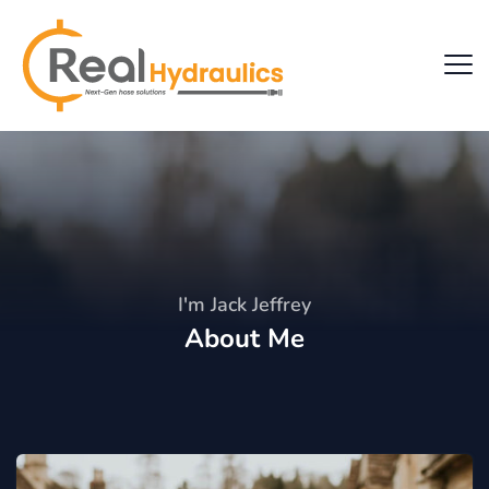
I'm Jack Jeffrey
About Me